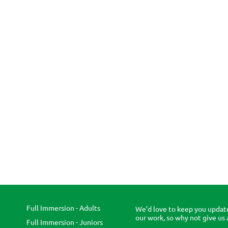
Full Immersion - Adults
We’d love to keep you updat
our work, so why not give us 
Full Immersion - Juniors