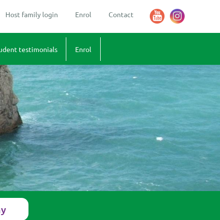
Host family login
Enrol
Contact
udent testimonials
Enrol
sions
stimonials - what our students say
Terms and Conditions
 Amelie (18)
 Federico
 Marco
 Liese (16)
 Roman
 Veronica (18) and Elena (17)
ay
 Tomas (14)