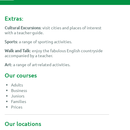
 Leon (18)
Extras:
Cultural Excursions:
visit cities and places of interest
with a teacher-guide.
Sports:
a range of sporting activities.
Walk and Talk:
enjoy the fabulous English countryside
accompanied by a teacher.
Art:
a range of art-related activities.
Our courses
Adults
Business
Juniors
Families
Prices
Our locations