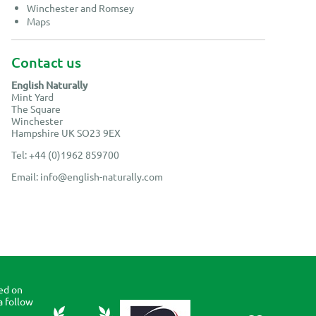
Winchester and Romsey
Maps
Contact us
English Naturally
Mint Yard
The Square
Winchester
Hampshire UK SO23 9EX
Tel: +44 (0)1962 859700
Email:
info@english-naturally.com
ed on
a follow