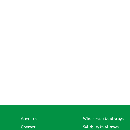
About us
Winchester Mini-stays
Contact
Salisbury Mini-stays