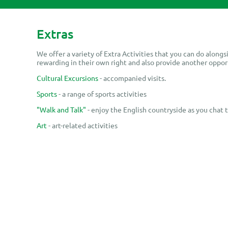
Extras
We offer a variety of Extra Activities that you can do alongsi
rewarding in their own right and also provide another oppor
Cultural Excursions
- accompanied visits.
Sports
- a range of sports activities
"Walk and Talk"
- enjoy the English countryside as you chat 
Art
- art-related activities