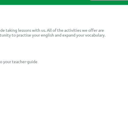
8.
de taking lessons with us. All of the activities we offer are
tunity to practise your english and expand your vocabulary.
to your teacher-guide