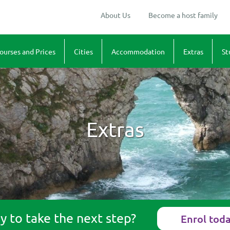
About Us
Become a host family
ourses and Prices
Cities
Accommodation
Extras
St
dults
Winchester and Romsey
Homestay in Hampshire
Cultural Excur
Te
usiness
Maps
Sports
1.
uniors
"Walk & Talk"
2.
Extras
amilies
Art
3.
rices
4.
5.
6.
 to take the next step?
Enrol tod
7.