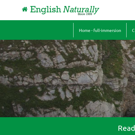
Home - full-immersion
C
A
B
J
F
P
Ready