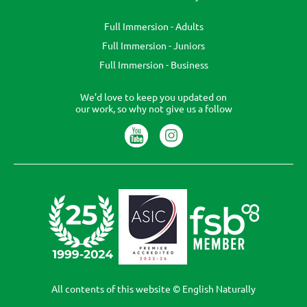
Full Immersion - Adults
Full Immersion - Juniors
Full Immersion - Business
We’d love to keep you updated on
our work, so why not give us a follow
All contents of this website © English Naturally