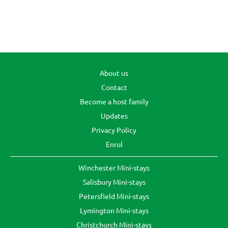
About us
Contact
Become a host family
Updates
Privacy Policy
Enrol
Winchester Mini-stays
Salisbury Mini-stays
Petersfield Mini-stays
Lymington Mini-stays
Christchurch Mini-stays