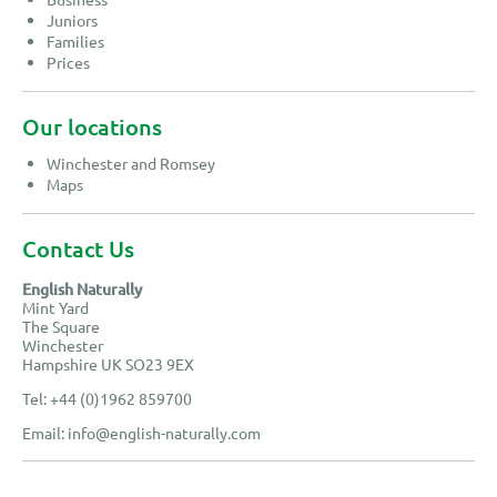
Juniors
Families
Prices
Our locations
Winchester and Romsey
Maps
Contact Us
English Naturally
Mint Yard
The Square
Winchester
Hampshire UK SO23 9EX
Tel: +44 (0)1962 859700
Email:
info@english-naturally.com