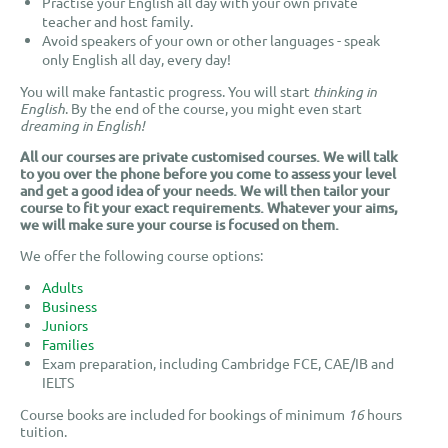
Practise your English all day with your own private
teacher and host family.
Avoid speakers of your own or other languages - speak
only English all day, every day!
You will make fantastic progress. You will start
thinking in
English
. By the end of the course, you might even start
dreaming in English!
All our courses are private customised courses. We will talk
to you over the phone before you come to assess your level
and get a good idea of your needs. We will then tailor your
course to fit your exact requirements.
Whatever your aims,
we will make sure your course is focused on them.
We offer the following course options:
Adults
Business
Juniors
Families
Exam preparation, including Cambridge FCE, CAE/IB and
IELTS
Course books are included for bookings of minimum
16
hours
tuition.