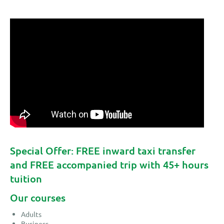
Special Offer: FREE inward taxi transfer
and FREE accompanied trip with 45+ hours
tuition
Our courses
Adults
Business