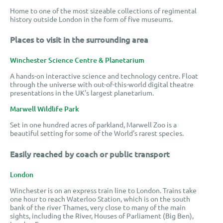
Home to one of the most sizeable collections of regimental
history outside London in the form of five museums.
Places to visit in the surrounding area
Winchester Science Centre & Planetarium
A hands-on interactive science and technology centre. Float
through the universe with out-of-this-world digital theatre
presentations in the UK's largest planetarium.
Marwell Wildlife Park
Set in one hundred acres of parkland, Marwell Zoo is a
beautiful setting for some of the World's rarest species.
Easily reached by coach or public transport
London
Winchester is on an express train line to London. Trains take
one hour to reach Waterloo Station, which is on the south
bank of the river Thames, very close to many of the main
sights, including the River, Houses of Parliament (Big Ben),