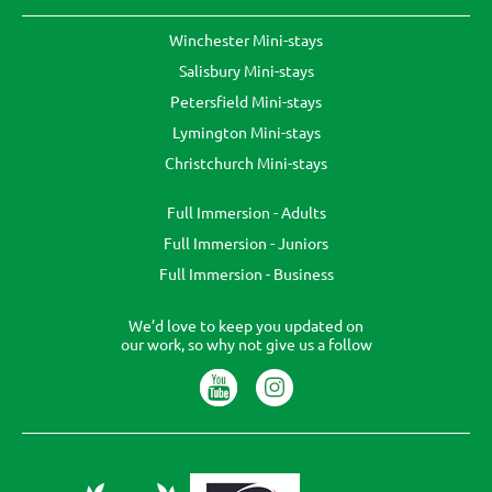
Winchester Mini-stays
Salisbury Mini-stays
Petersfield Mini-stays
Lymington Mini-stays
Christchurch Mini-stays
Full Immersion - Adults
Full Immersion - Juniors
Full Immersion - Business
We’d love to keep you updated on
our work, so why not give us a follow