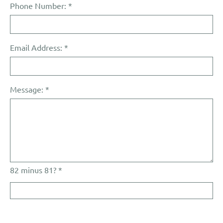
Phone Number:
*
Email Address:
*
Message:
*
82 minus 81? *