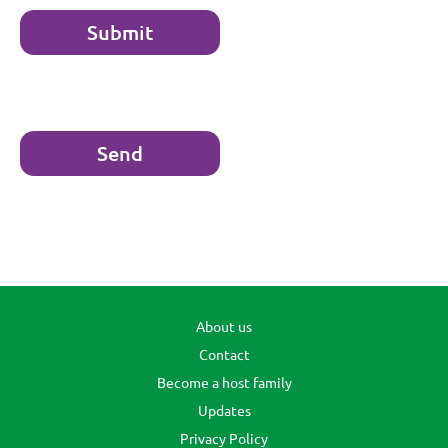
About us
Contact
Become a host family
Updates
Privacy Policy