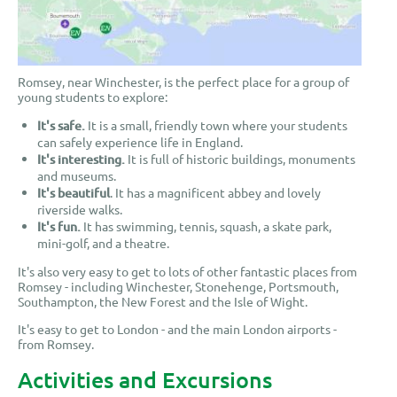
Romsey, near Winchester, is the perfect place for a group of
young students to explore:
It's safe.
It is a small, friendly town where your students
can safely experience life in England.
It's interesting.
It is full of historic buildings, monuments
and museums.
It's beautiful
. It has a magnificent abbey and lovely
riverside walks.
It's fun.
It has swimming, tennis, squash, a skate park,
mini-golf, and a theatre.
It's also very easy to get to lots of other fantastic places from
Romsey - including Winchester, Stonehenge, Portsmouth,
Southampton, the New Forest and the Isle of Wight.
It's easy to get to London - and the main London airports -
from Romsey.
Activities and Excursions