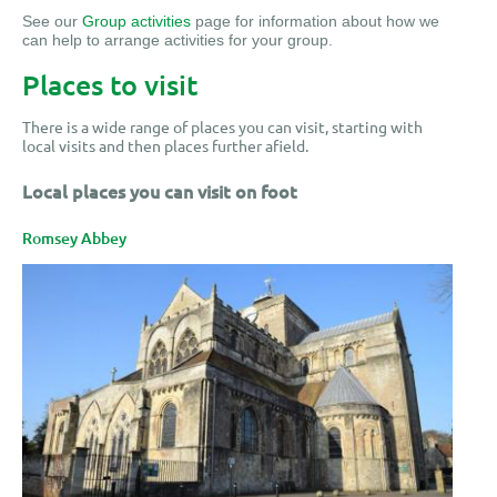
See our
Group activities
page for information about how we
can help to arrange activities for your group.
Places to visit
There is a wide range of places you can visit, starting with
local visits and then places further afield.
Local places you can visit on foot
Romsey Abbey