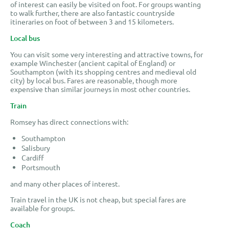
of interest can easily be visited on foot. For groups wanting
to walk further, there are also fantastic countryside
itineraries on foot of between 3 and 15 kilometers.
Local bus
You can visit some very interesting and attractive towns, for
example Winchester (ancient capital of England) or
Southampton (with its shopping centres and medieval old
city) by local bus. Fares are reasonable, though more
expensive than similar journeys in most other countries.
Train
Romsey has direct connections with:
Southampton
Salisbury
Cardiff
Portsmouth
and many other places of interest.
Train travel in the UK is not cheap, but special fares are
available for groups.
Coach