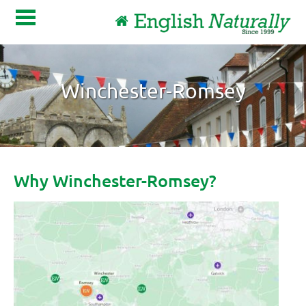
Winchester-Romsey
About Us
Become a host family
Host family login
Contact
Why Winchester-Romsey?