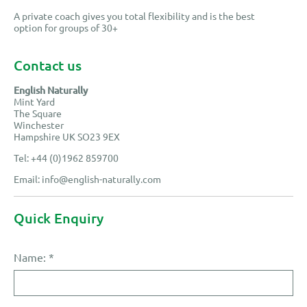
A private coach gives you total flexibility and is the best
option for groups of 30+
Contact us
English Naturally
Mint Yard
The Square
Winchester
Hampshire UK SO23 9EX
Tel: +44 (0)1962 859700
Email:
info@english-naturally.com
Quick Enquiry
Name:
*