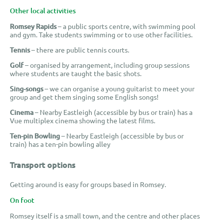
Other local activities
Romsey Rapids
– a public sports centre, with swimming pool
and gym. Take students swimming or to use other facilities.
Tennis
– there are public tennis courts.
Golf
– organised by arrangement, including group sessions
where students are taught the basic shots.
Sing-songs
– we can organise a young guitarist to meet your
group and get them singing some English songs!
Cinema
– Nearby Eastleigh (accessible by bus or train) has a
Vue multiplex cinema showing the latest films.
Ten-pin Bowling
– Nearby Eastleigh (accessible by bus or
train) has a ten-pin bowling alley
Transport options
Getting around is easy for groups based in Romsey.
On foot
Romsey itself is a small town, and the centre and other places