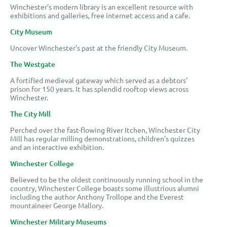
Winchester's modern library is an excellent resource with
exhibitions and galleries, free internet access and a cafe.
City Museum
Uncover Winchester's past at the friendly City Museum.
The Westgate
A fortified medieval gateway which served as a debtors'
prison for 150 years. It has splendid rooftop views across
Winchester.
The City Mill
Perched over the fast-flowing River Itchen, Winchester City
Mill has regular milling demonstrations, children's quizzes
and an interactive exhibition.
Winchester College
Believed to be the oldest continuously running school in the
country, Winchester College boasts some illustrious alumni
including the author Anthony Trollope and the Everest
mountaineer George Mallory.
Winchester Military Museums