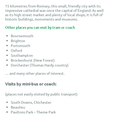
15 kilometres from Romsey, this small, friendly city with its
impressive cathedral was once the capital of England. As well
as its high street market and plenty of local shops, it is full of
historic buildings, monuments and museums
.
Other places you can visit by train or coach
Bournemouth
Brighton
Portsmouth
Oxford
Southampton
Brockenhurst (New Forest)
Dorchester (Thomas Hardy country)
… and many other places of interest.
Visits by mini-bus or coach:
(places not easily visited by public transport)
South Downs, Chichester
Beaulieu
Paultons Park – Theme Park