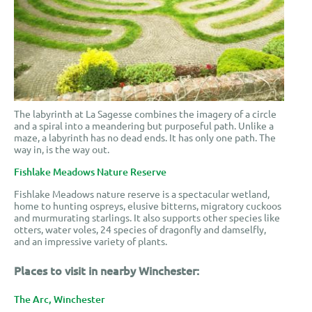
The labyrinth at La Sagesse combines the imagery of a circle
and a spiral into a meandering but purposeful path. Unlike a
maze, a labyrinth has no dead ends. It has only one path. The
way in, is the way out.
Fishlake Meadows Nature Reserve
Fishlake Meadows nature reserve is a spectacular wetland,
home to hunting ospreys, elusive bitterns, migratory cuckoos
and murmurating starlings. It also supports other species like
otters, water voles, 24 species of dragonfly and damselfly,
and an impressive variety of plants.
Places to visit in nearby Winchester:
The Arc, Winchester