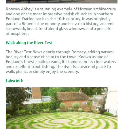
Romsey Abbey is a stunning example of Norman architecture
and one of the most impressive parish churches in southern
England. Dating back to the 10th century, it was originally
part of a Benedictine nunnery and has a rich history, ancient
stonework, beautiful stained glass windows, and a peaceful
atmosphere.
Walk along the River Test
The River Test flows gently through Romsey, adding natural
beauty and a sense of calm to the town. Known as one of
England’s finest chalk streams, it’s famous for its clear waters
and excellent trout fishing. The river is a peaceful place to
walk, picnic, or simply enjoy the scenery.
Labyrinth