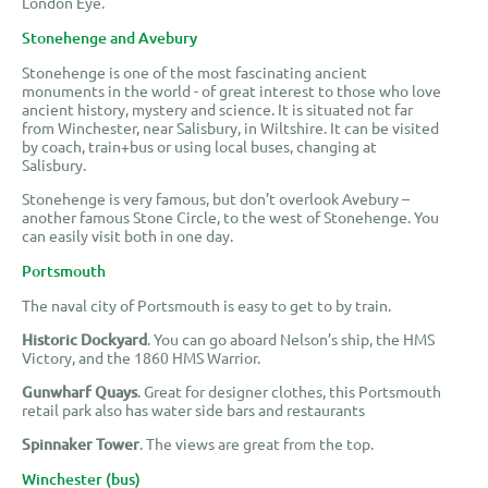
London Eye.
Stonehenge and Avebury
Stonehenge is one of the most fascinating ancient
monuments in the world - of great interest to those who love
ancient history, mystery and science. It is situated not far
from Winchester, near Salisbury, in Wiltshire. It can be visited
by coach, train+bus or using local buses, changing at
Salisbury.
Stonehenge is very famous, but don’t overlook Avebury –
another famous Stone Circle, to the west of Stonehenge. You
can easily visit both in one day.
Portsmouth
The naval city of Portsmouth is easy to get to by train.
Historic Dockyard
. You can go aboard Nelson’s ship, the HMS
Victory, and the 1860 HMS Warrior.
Gunwharf Quays
. Great for designer clothes, this Portsmouth
retail park also has water side bars and restaurants
Spinnaker Tower
. The views are great from the top.
Winchester (bus)